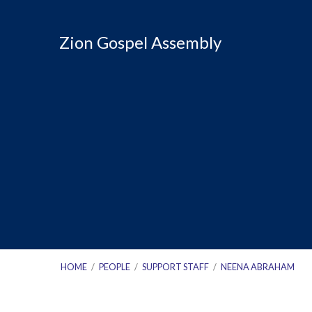
Zion Gospel Assembly
HOME
/
PEOPLE
/
SUPPORT STAFF
/
NEENA ABRAHAM