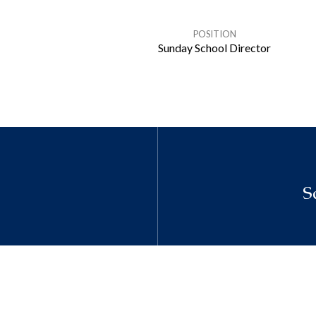
POSITION
Sunday School Director
S