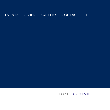
EVENTS
GIVING
GALLERY
CONTACT
PEOPLE
GROUPS