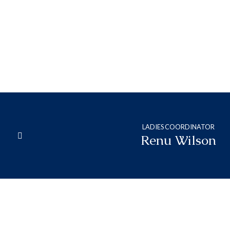
Neena
Abraham
LADIES COORDINATOR
Renu Wilson