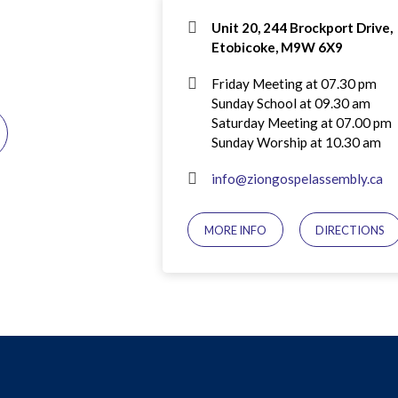
Unit 20, 244 Brockport Drive,
Etobicoke, M9W 6X9
Friday Meeting at 07.30 pm
Sunday School at 09.30 am
Saturday Meeting at 07.00 pm
Sunday Worship at 10.30 am
info@ziongospelassembly.ca
MORE INFO
DIRECTIONS