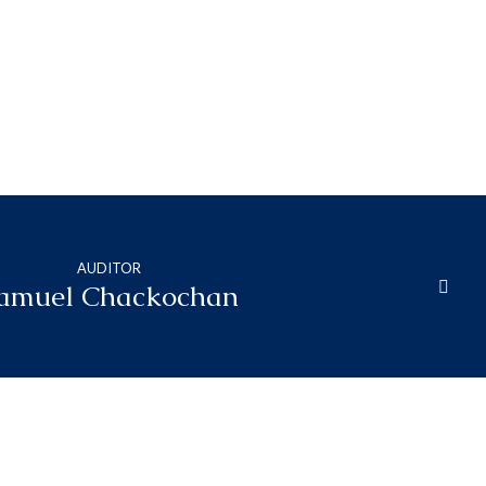
AUDITOR
amuel Chackochan