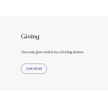
Giving
You may give online by clicking below.
GIVE NOW