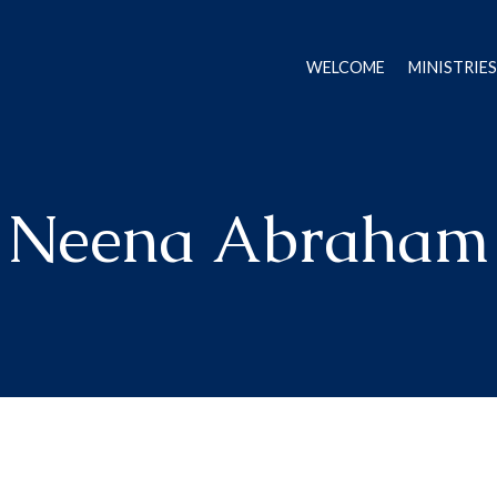
WELCOME
MINISTRIES
Neena Abraham