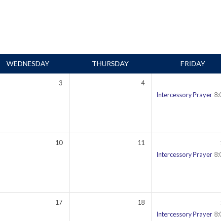
WEDNESDAY
THURSDAY
FRIDAY
3
4
00 pm
Intercessory Prayer
8:
10
11
00 pm
Intercessory Prayer
8:
17
18
00 pm
Intercessory Prayer
8: