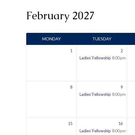
February 2027
Events
MONDAY
TUESDAY
Calendar
1
2
Ladies’ Fellowship
8:00 pm – 9:
8
9
Ladies’ Fellowship
8:00 pm – 9:
15
16
Ladies’ Fellowship
8:00 pm – 9: