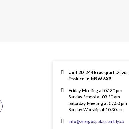
Unit 20, 244 Brockport Drive,
Etobicoke, M9W 6X9
Friday Meeting at 07.30 pm
Sunday School at 09.30 am
Saturday Meeting at 07.00 pm
Sunday Worship at 10.30 am
info@ziongospelassembly.ca