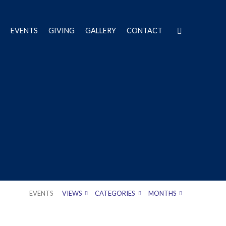
EVENTS
GIVING
GALLERY
CONTACT
EVENTS
VIEWS
CATEGORIES
MONTHS