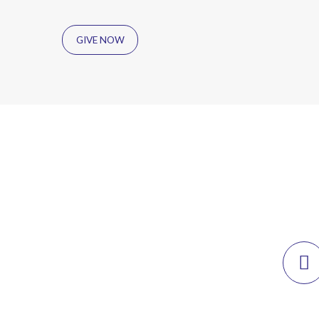
GIVE NOW