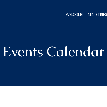
WELCOME
MINISTRIES
Events Calendar