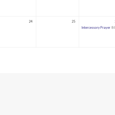
24
25
00 pm
Intercessory Prayer
8: