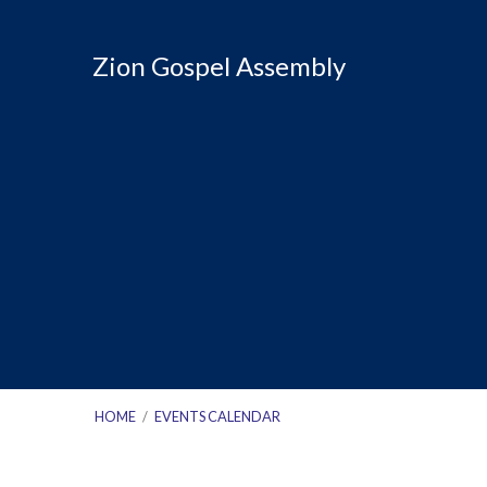
Zion Gospel Assembly
HOME
/
EVENTS CALENDAR