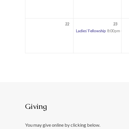
22
23
Ladies’ Fellowship
8:00 pm – 9:
Giving
You may give online by clicking below.