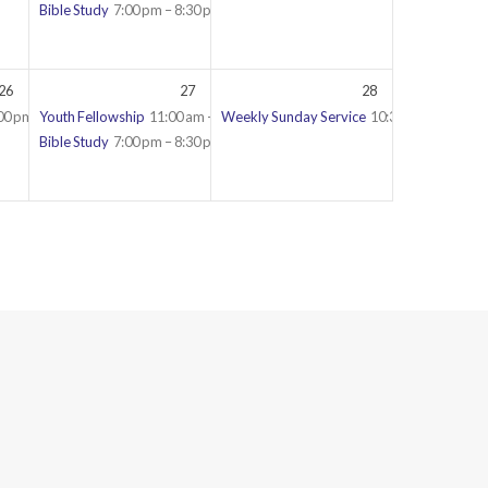
Bible Study
7:00 pm – 8:30 pm
26
27
28
00 pm – 9:30 pm
Youth Fellowship
11:00 am – 12:30 pm
Weekly Sunday Service
10:30 am – 12:45 
Bible Study
7:00 pm – 8:30 pm