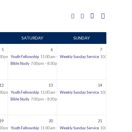
SATURDAY
SUNDAY
5
6
7
00 pm – 9:30 pm
Youth Fellowship
11:00 am – 12:30 pm
Weekly Sunday Service
10:30 am – 12:45 
Bible Study
7:00 pm – 8:30 pm
12
13
14
00 pm – 9:30 pm
Youth Fellowship
11:00 am – 12:30 pm
Weekly Sunday Service
10:30 am – 12:45 
Bible Study
7:00 pm – 8:30 pm
19
20
21
00 pm – 9:30 pm
Youth Fellowship
11:00 am – 12:30 pm
Weekly Sunday Service
10:30 am – 12:45 