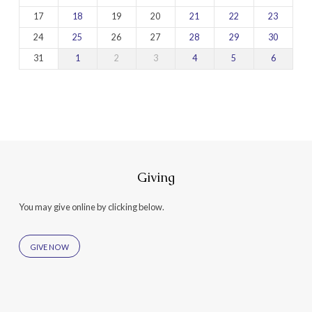
17
18
19
20
21
22
23
24
25
26
27
28
29
30
31
1
2
3
4
5
6
Giving
You may give online by clicking below.
GIVE NOW