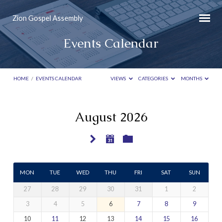
Zion Gospel Assembly
Events Calendar
HOME
/
EVENTS CALENDAR
VIEWS
CATEGORIES
MONTHS
August 2026
Events
Calendar
MON
TUE
WED
THU
FRI
SAT
SUN
27
28
29
30
31
1
2
3
4
5
6
7
8
9
10
11
12
13
14
15
16