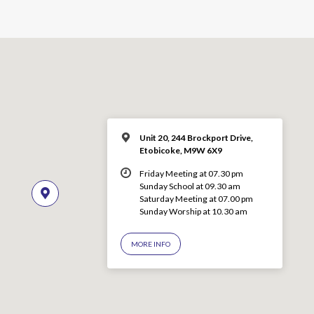
Unit 20, 244 Brockport Drive,
Etobicoke, M9W 6X9
Friday Meeting at 07.30 pm
Sunday School at 09.30 am
Saturday Meeting at 07.00 pm
Sunday Worship at 10.30 am
MORE INFO